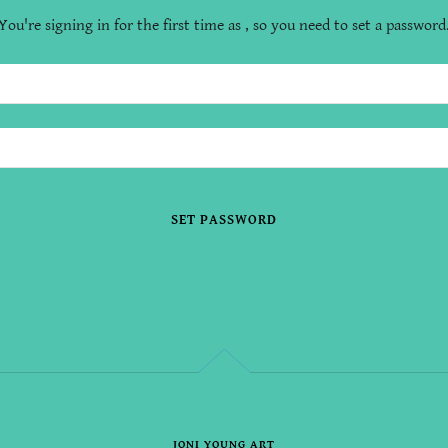
You're signing in for the first time as , so you need to set a password
SET PASSWORD
JONI YOUNG ART