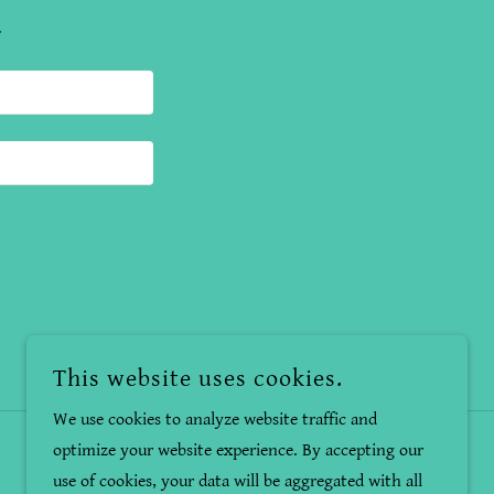
.
This website uses cookies.
We use cookies to analyze website traffic and
optimize your website experience. By accepting our
use of cookies, your data will be aggregated with all