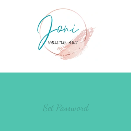
Set Password